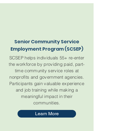
Senior Community Service
Employment Program (SCSEP)
SCSEP helps individuals 55+ re-enter
the workforce by providing paid, part-
time community service roles at
nonprofits and government agencies.
Participants gain valuable experience
and job training while making a
meaningful impact in their
communities.
Learn More