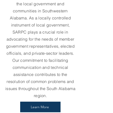
the local government and
communities in Southwestern
Alabama. As a locally controlled
instrument of local government,
SARPC plays a crucial role in
advocating for the needs of member
government representatives, elected
officials, and private-sector leaders.
Our commitment to facilitating
communication and technical
assistance contributes to the
resolution of common problems and
issues throughout the South Alabama
region.
Learn More