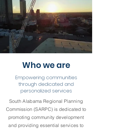
Who we are
Empowering communities
through dedicated and
personalized services
South Alabama Regional Planning
Commission (SARPC) is dedicated to
promoting community development
and providing essential services to