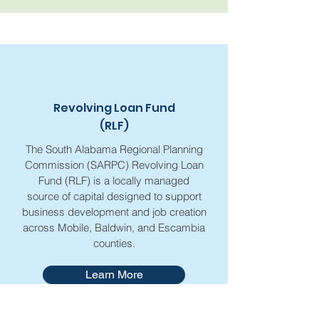
Revolving Loan Fund
(RLF)
The South Alabama Regional Planning
Commission (SARPC) Revolving Loan
Fund (RLF) is a locally managed
source of capital designed to support
business development and job creation
across Mobile, Baldwin, and Escambia
counties.
Learn More