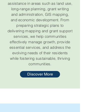
assistance in areas such as land use,
long-range planning, grant writing
and administration, GIS mapping,
and economic development. From
preparing strategic plans to
delivering mapping and grant support
services, we help communities
effectively manage growth, provide
essential services, and address the
evolving needs of their residents
while fostering sustainable, thriving
communities.
Discover More