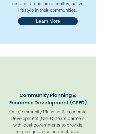
residents maintain a healthy, active
lifestyle in their communities.
Learn More
Community Planning &
Economic Development (CPED)
Our Community Planning & Economic
Development (CPED) team partners
with local governments to provide
expert guidance and technical