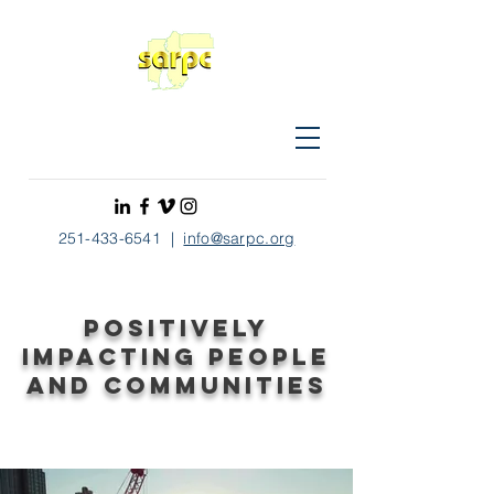
251-433-6541
|
info@sarpc.org
Positively
impacting people
and communities