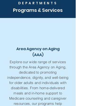
DEPARTMENTS
Programs & Services
Area Agency on Aging
(AAA)
Explore our wide range of services
through the Area Agency on Aging,
dedicated to promoting
independence, dignity, and well-being
for older adults and individuals with
disabilities. From home-delivered
meals and in-home support to
Medicare counseling and caregiver
resources, our programs help