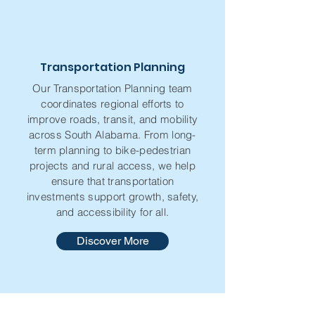
Transportation Planning
Our Transportation Planning team
coordinates regional efforts to
improve roads, transit, and mobility
across South Alabama. From long-
term planning to bike-pedestrian
projects and rural access, we help
ensure that transportation
investments support growth, safety,
and accessibility for all.
Discover More